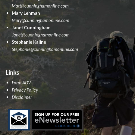
Matt@cunninghamonline.com
Mary Lehman
Mary@cunninghamonline.com
Janet Cunningham
Janet@cunninghamonline.com
Stephanie Kaline
Stephanie@cunninghamonline.com
Links
Form ADV
Privacy Policy
Disclaimer