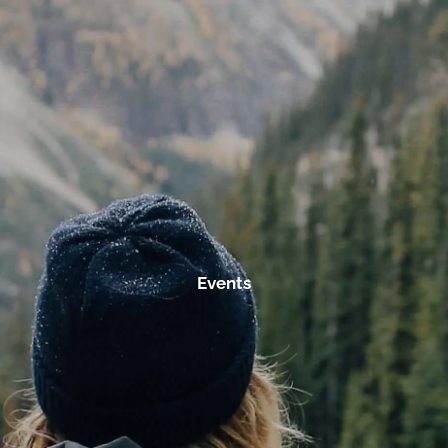
Skip to main content
men
Home
Services
Investment Management
Tax Planning
Retirement Planning
Events
Resources
About Us
Our Fees
Contact