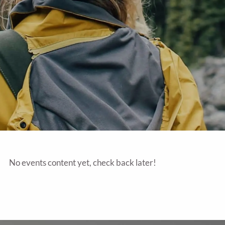
No events content yet, check back later!