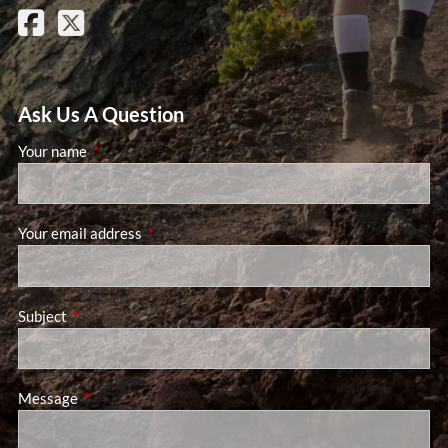
Ask Us A Question
Your name
This field is required.
Your email address
This field is required.
Subject
This field is required.
Message
This field is required.