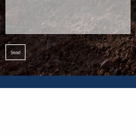
Disclaimer
This website is for informational purposes only and does
not constitute a complete description of our investment
services or performance. This website is in no way a
solicitation or offer to sell securities or investment