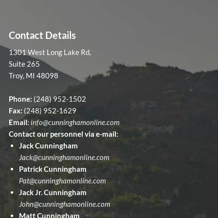
Contact Details
1301 West Long Lake Rd,
Suite 265
Troy, MI 48098
Phone:
(248) 952-1502
Fax:
(248) 952-1629
Email:
info@cunninghamonline.com
Contact our personnel via e-mail:
Jack Cunningham
Jack@cunninghamonline.com
Patrick Cunningham
Pat@cunninghamonline.com
Jack Jr. Cunningham
John@cunninghamonline.com
Matt Cunningham